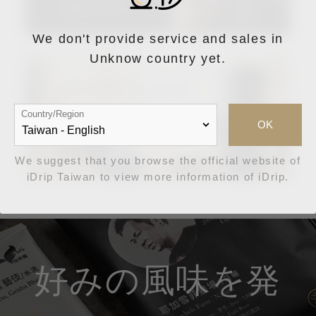
We don't provide service and sales in
Unknow country yet.
Country/Region
OK
We suggest that you browse the official website of
iDrip Taiwan to view more information of iDrip.
好みの風味を発