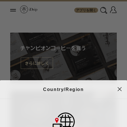
アプリを開く
Country/Region