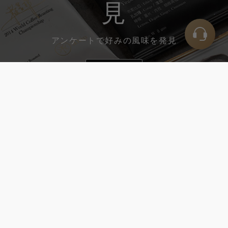
見
アンケートで好みの風味を発見
開く
回して、お好みの風味を選択して
ください