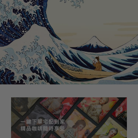
1
2
3