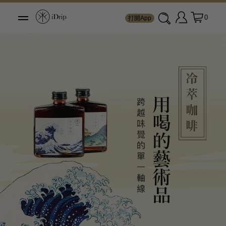
0
打開App