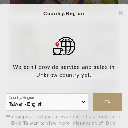
Country/Region
We don't provide service and sales in
Unknow country yet.
Country/Region
OK
We suggest that you browse the official website of
iDrip Taiwan to view more information of iDrip.