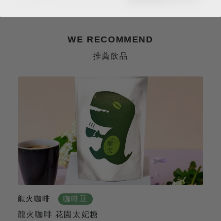
WE RECOMMEND
推薦飲品
龍火咖啡
咖啡豆
龍火咖啡 花園太妃糖