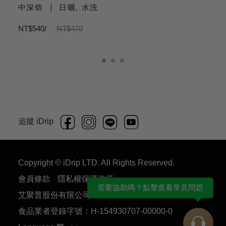
中深焙
日曬, 水洗
NT$540/
NT$470
N
1
2
3
追蹤 iDrip
Copyright © iDrip LTD. All Rights Reserved.
會員條款
隱私權保護政策
需要協助嗎？點擊查看常見問題
艾聚普股份有限公司 54930707
食品業者登錄字號：H-154930707-00000-0