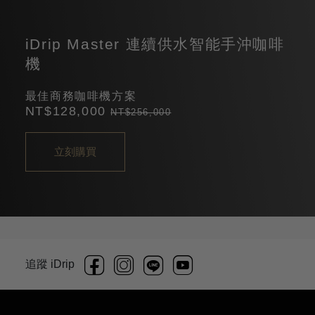
iDrip Master 連續供水智能手沖咖啡
機
最佳商務咖啡機方案
NT$128,000
NT$256,000
立刻購買
追蹤 iDrip