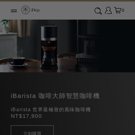
0
iBarista 咖啡大師智慧咖啡機
iBarista 世界最極致的風味咖啡機
NT$17,900
立刻購買