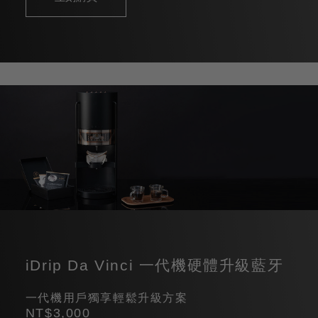
iDrip Da Vinci 一代機硬體升級藍牙
一代機用戶獨享輕鬆升級方案
NT$3,000