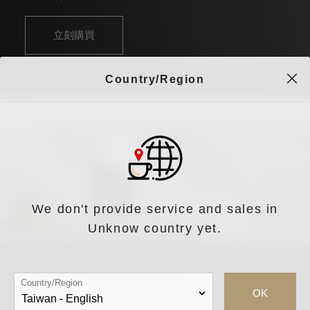
立刻購買
Country/Region
We don't provide service and sales in
Unknow country yet.
Country/Region
OK
iDrip Da Vinci S 智能職人手沖咖啡