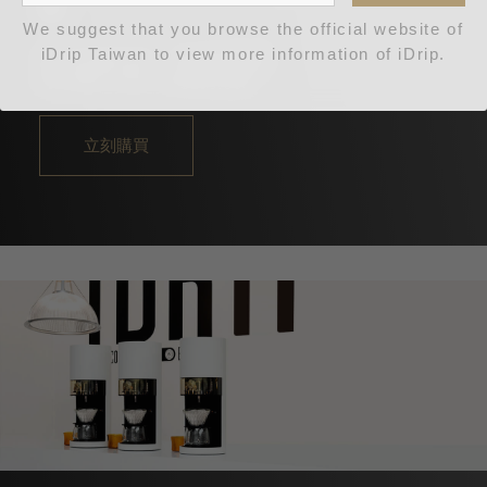
機
We suggest that you browse the official website of
iDrip Taiwan to view more information of iDrip.
更完美更出眾，藍牙升級款
NT$88,000
NT$256,000
立刻購買