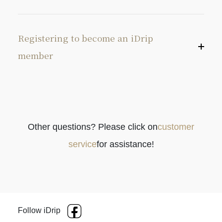
Registering to become an iDrip
member
Other questions? Please click on
customer
service
for assistance!
Follow iDrip