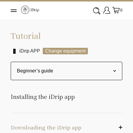
0
Tutorial
iDrip APP
Change equipment
Installing the iDrip app
Downloading the iDrip app