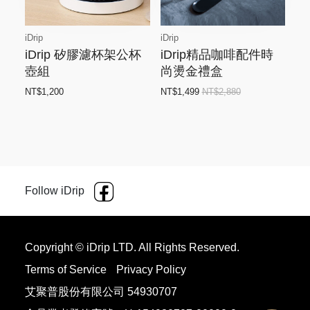
iDrip
iDrip
iDrip 矽膠濾杯架公杯
iDrip精品咖啡配件時
壺組
尚燙金禮盒
NT$1,200
NT$1,499
NT$2,880
Follow iDrip
Copyright © iDrip LTD. All Rights Reserved.
Terms of Service
Privacy Policy
艾聚普股份有限公司 54930707