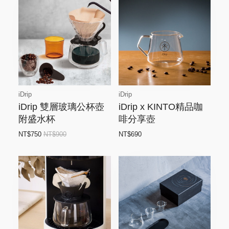
iDrip
iDrip
iDrip 雙層玻璃公杯壺
iDrip x KINTO精品咖
附盛水杯
啡分享壺
NT$750
NT$900
NT$690