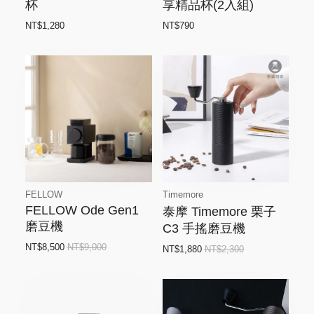
杯
享精品杯(2入組)
NT$1,280
NT$790
FELLOW
Timemore
FELLOW Ode Gen1
泰摩 Timemore 栗子
磨豆機
C3 手搖磨豆機
NT$8,500
NT$9,000
NT$1,880
NT$2,300