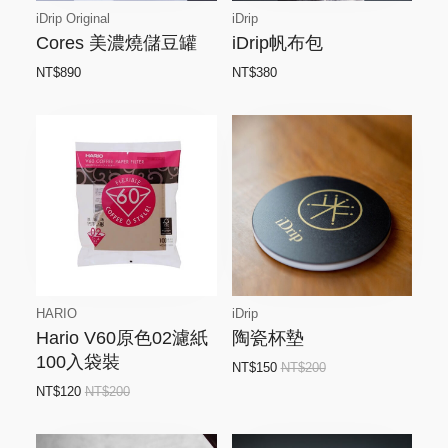
iDrip Original
iDrip
Cores 美濃燒儲豆罐
iDrip帆布包
NT$890
NT$380
HARIO
iDrip
Hario V60原色02濾紙
陶瓷杯墊
100入袋裝
NT$150
NT$200
NT$120
NT$200