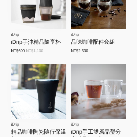
iDrip
iDrip
iDrip手沖精品隨享杯
品味咖啡配件套組
NT$690
NT$1,100
NT$2,600
iDrip
iDrip
精品咖啡陶瓷隨行保溫
iDrip手工雙層晶瑩分