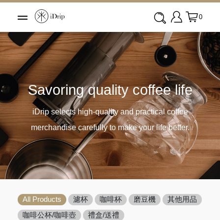
0
Savoring quality coffee life
iDrip selects high-quality and practical coffee
merchandise carefully to make your life better.
All Products
濾杯
咖啡杯
磨豆機
其他用品
咖啡公杯/咖啡壺
禮盒/送禮