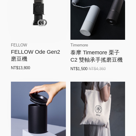
FELLOW
Timemore
FELLOW Ode Gen2
泰摩 Timemore 栗子
磨豆機
C2 雙軸承手搖磨豆機
NT$13,800
NT$1,500
NT$4,360