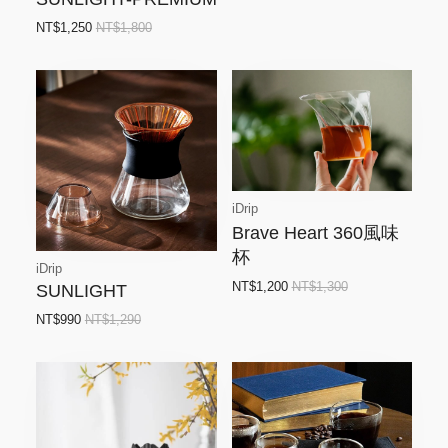
NT$1,250
NT$1,800
iDrip
Brave Heart 360風味
杯
iDrip
NT$1,200
NT$1,300
SUNLIGHT
NT$990
NT$1,290