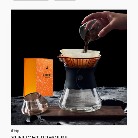
iDrip
SUNLIGHT-PREMIUM