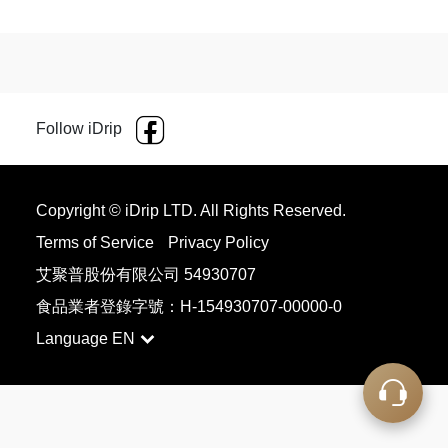
Follow iDrip
Copyright © iDrip LTD. All Rights Reserved.
Terms of Service
Privacy Policy
艾聚普股份有限公司 54930707
食品業者登錄字號：H-154930707-00000-0
Language