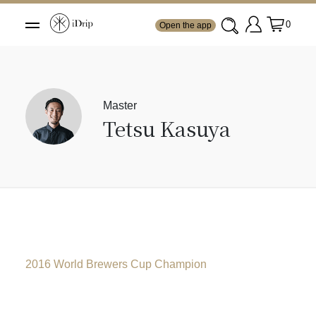
0
Open the app
Master
Tetsu Kasuya
2016 World Brewers Cup Champion