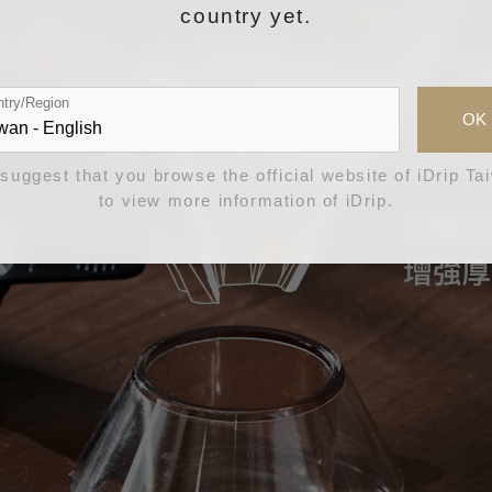
country yet.
try/Region
OK
suggest that you browse the official website of iDrip Ta
to view more information of iDrip.