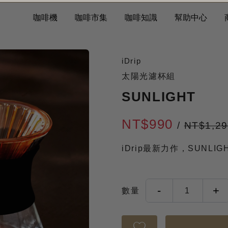
咖啡機
咖啡市集
咖啡知識
幫助中心
iDrip
太陽光濾杯組
SUNLIGHT
NT$990
/
NT$1,2
iDrip最新力作，SUNLI
-
+
數量
1