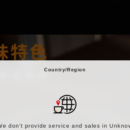
Country/Region
We don't provide service and sales in Unkno