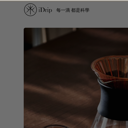
每一滴 都是科學