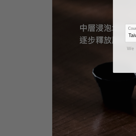
Coun
We 