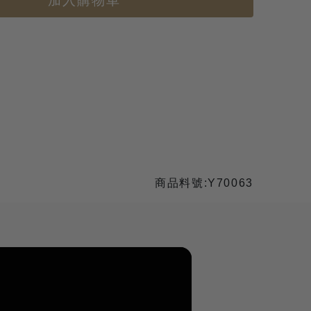
加入購物車
商品料號:Y70063