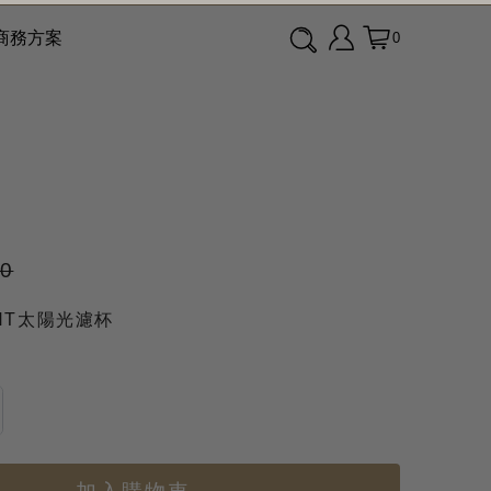
商務方案
0
90
GHT太陽光濾杯