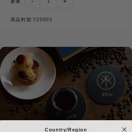
-
+
數量
1
商品料號:Y20003
Country/Region