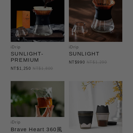
iDrip
iDrip
SUNLIGHT-
SUNLIGHT
PREMIUM
NT$990
NT$1,290
NT$1,250
NT$1,800
iDrip
Brave Heart 360風