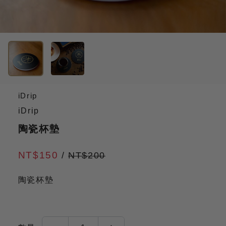
iDrip
iDrip
陶瓷杯墊
NT$150
/
NT$200
陶瓷杯墊