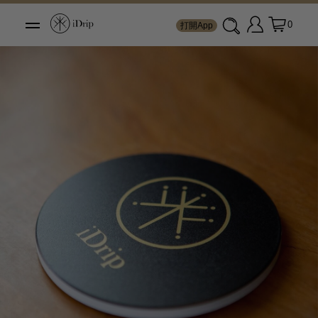
0
打開App