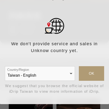
詳細規格
直徑：Φ11cm
厚度：0.5cm
We don't provide service and sales in
Unknow country yet.
Country/Region
周邊推薦
OK
We suggest that you browse the official website of
iDrip Taiwan to view more information of iDrip.