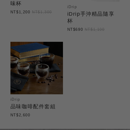
味杯
iDrip
NT$1,200
NT$1,300
iDrip手沖精品隨享
杯
NT$690
NT$1,100
iDrip
品味咖啡配件套組
NT$2,600