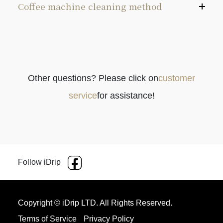
Coffee machine cleaning method
＊Exterior: Wipe the coffee machine’s exterior with a
damp cloth, and you can use citric acid to clean the
water tank.
Other questions? Please click on
customer
＊Water tank: We recommend cleaning the water
service
for assistance!
tank every 1-3 months with citric acid (the cleaning
cycle depends on the cleanliness of the water tank
as well as the local water quality and usage
frequency)
Follow iDrip
Pour the citric acid into a cup and dissolve with
80-100°C hot water.
Copyright © iDrip LTD. All Rights Reserved.
Open the lid of the water tank and pour the citric
Terms of Service
Privacy Policy
acid solution into the water tank.