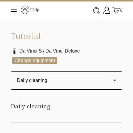
0
Tutorial
Da Vinci S / Da Vinci Deluxe
Change equipment
Daily cleaning