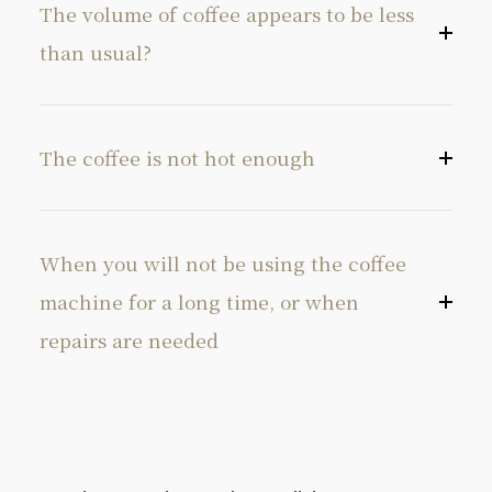
The volume of coffee appears to be less
than usual?
The coffee is not hot enough
When you will not be using the coffee
machine for a long time, or when
repairs are needed