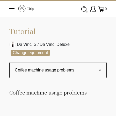
0
Tutorial
Da Vinci S / Da Vinci Deluxe
Change equipment
Coffee machine usage problems