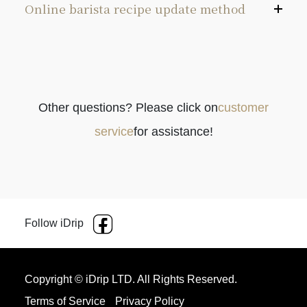
Online barista recipe update method
Other questions? Please click on
customer
Please confirm if the coffee machine is
service
for assistance!
connected to the Internet.
Choose Recipe Update from the menu and press
[↲] to commence automatic updates.
When the update is completed, press ⍈ to exit
Follow iDrip
the menu.
Copyright © iDrip LTD. All Rights Reserved.
Terms of Service
Privacy Policy