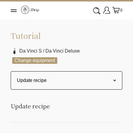
0
Tutorial
Da Vinci S / Da Vinci Deluxe
Change equipment
Update recipe