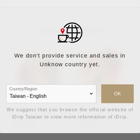
C2C cafe 的手法
We don't provide service and sales in
Unknow country yet.
Country/Region
OK
C2C cafe
C2C cafe
We suggest that you browse the official website of
iDrip Taiwan to view more information of iDrip.
C2C 清爽
C2C 厚實
4.7 (15)
4.8 (5)