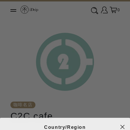
0
咖啡名店
C2C cafe
Country/Region