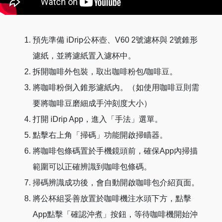
將矽膠套放置於馬克杯（建議馬克杯高度低於
Make sure the bag is extended fully and torn until
10cm)或隨附的玻璃公杯上。
the marked position.
將杯子放置於咖啡機注水頭下方（如使用馬克杯
Pull open, push, and press
預先準備 iDrip公杯壺、V60 2號濾杯與 2號錐形
請盡量確認掛耳包放置於注水中心點）。
Pull open the hangers on both sides of the bag
濾紙，並將濾紙置入濾杯中。
長按咖啡機上方快速沖煮5號鍵選擇掛耳包手法。
③ and press the center ④ to extend the bag.
拆開咖啡外包裝，取出咖啡粉包/咖啡豆。
Please do not tear the spot indicated.
將咖啡粉倒入錐形濾紙內。（如使用咖啡豆則需
點擊「開始沖煮」，等待咖啡機沖煮完成即可享
Place the bag on top
要將咖啡豆磨細成手沖刻度大小）
用咖啡。
打開 iDrip App，進入「手法」選單。
Hang the hangers ③ on the silicone filter cup
點擊右上角「掃碼」功能開啟掃瞄器。
holder.
將咖啡包條碼置於手機鏡頭前，確保App內掃描
Start brewing
範圍可以正確辨識到咖啡包條碼。
Face the handle of the double-walled pitcher
掃碼辨識成功後，會自動開啟咖啡包介紹頁面。
towards you, make sure the barcode on the bag
將公杯組妥善放置於咖啡機注水頭下方，點擊
faces the coffee machine’s scanner. Place the
App點擊「確認沖煮」按鈕，等待咖啡機開始沖
silicone filter cup holder and pitcher on the