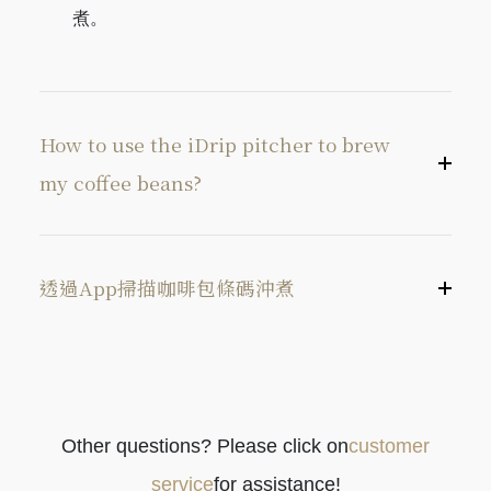
煮。
pitcher fix point of the drip tray. Press the Brew
button to begin brewing coffee.
How to use the iDrip pitcher to brew
my coffee beans?
透過App掃描咖啡包條碼沖煮
Other questions? Please click on
customer
開啟iDrip App，進入「手法」選單。
service
for assistance!