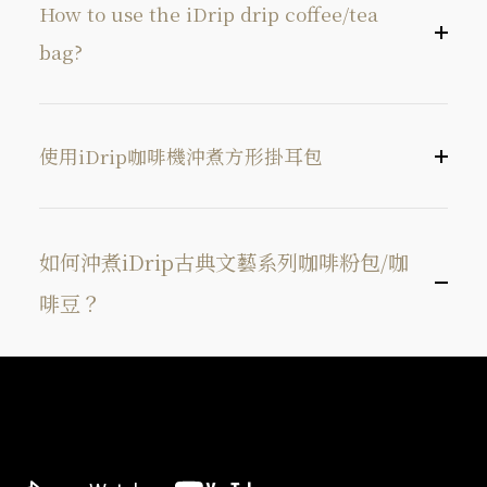
How to use the iDrip drip coffee/tea
bag?
使用iDrip咖啡機沖煮方形掛耳包
如何沖煮iDrip古典文藝系列咖啡粉包/咖
啡豆？
找到掛耳包撕開線，打開掛耳包。
Tear open
用手拉起掛耳包兩側紙板組，將耳掛紙板組張
Tear open the corner of the bag along the
開。
direction of the ①arrow.
將掛耳包放置於出貨隨附的矽膠套上。
Pull open
Pull the bag along both sides ② of the opening.