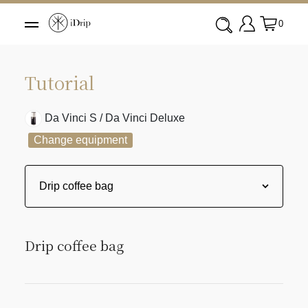
0
Tutorial
Da Vinci S / Da Vinci Deluxe
Change equipment
Drip coffee bag